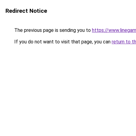
Redirect Notice
The previous page is sending you to
https://www.linegam
If you do not want to visit that page, you can
return to t