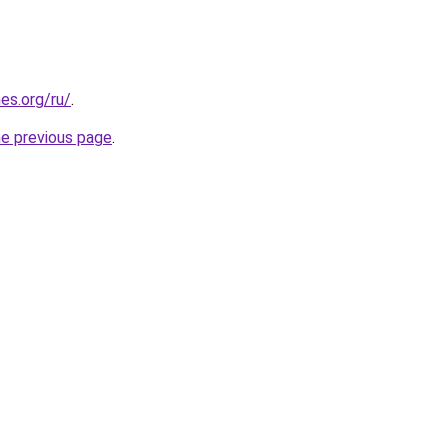
es.org/ru/
.
he previous page
.