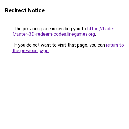
Redirect Notice
The previous page is sending you to
https://Fade-
Master-3D-redeem-codes.linegames.org
.
If you do not want to visit that page, you can
return to
the previous page
.