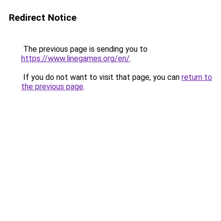
Redirect Notice
The previous page is sending you to
https://www.linegames.org/en/
.
If you do not want to visit that page, you can
return to
the previous page
.