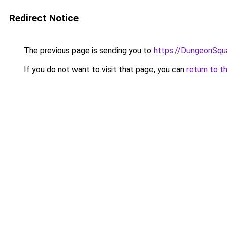
Redirect Notice
The previous page is sending you to
https://DungeonSqu
If you do not want to visit that page, you can
return to t