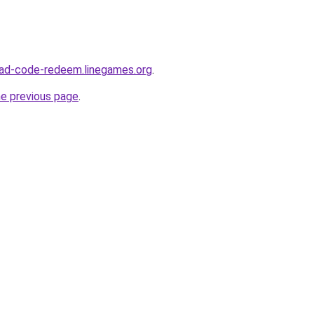
ad-code-redeem.linegames.org
.
he previous page
.