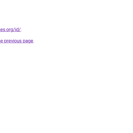
es.org/id/
.
he previous page
.