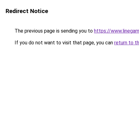
Redirect Notice
The previous page is sending you to
https://www.linegam
If you do not want to visit that page, you can
return to t