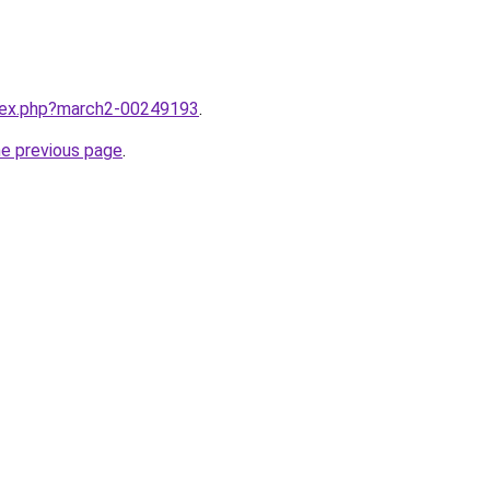
ndex.php?march2-00249193
.
he previous page
.