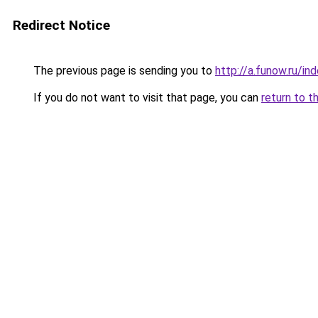
Redirect Notice
The previous page is sending you to
http://a.funow.ru/i
If you do not want to visit that page, you can
return to t