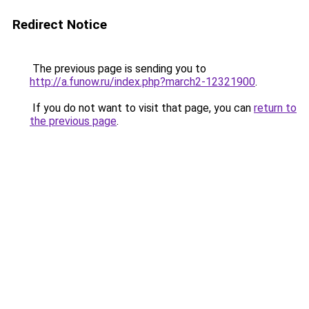
Redirect Notice
The previous page is sending you to
http://a.funow.ru/index.php?march2-12321900
.
If you do not want to visit that page, you can
return to
the previous page
.