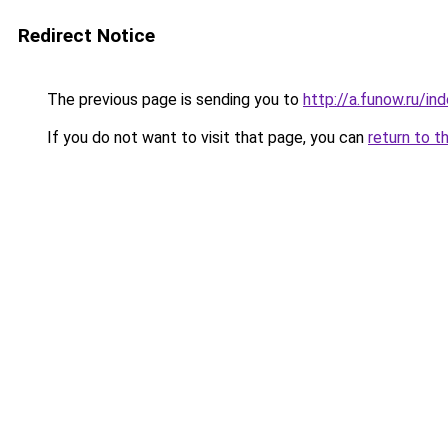
Redirect Notice
The previous page is sending you to
http://a.funow.ru/i
If you do not want to visit that page, you can
return to t