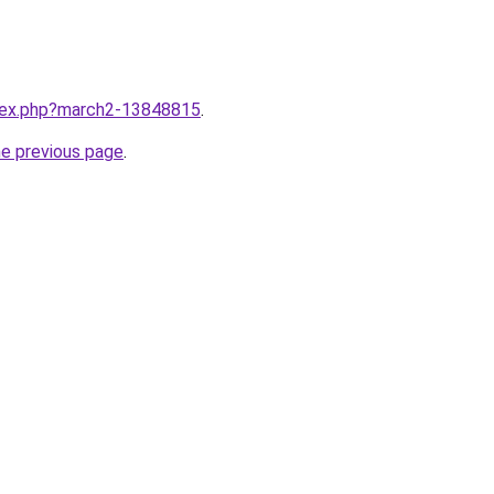
ndex.php?march2-13848815
.
he previous page
.