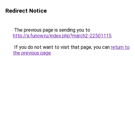
Redirect Notice
The previous page is sending you to
http://a.funow.ru/index.php?march2-22501115
.
If you do not want to visit that page, you can
return to
the previous page
.