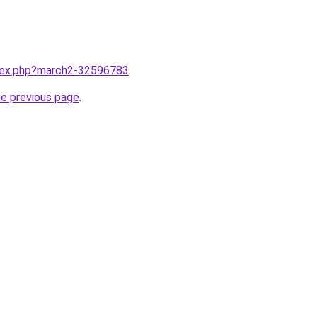
ndex.php?march2-32596783
.
he previous page
.