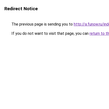
Redirect Notice
The previous page is sending you to
http://a.funow.ru/i
If you do not want to visit that page, you can
return to t