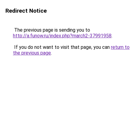
Redirect Notice
The previous page is sending you to
http://a.funow.ru/index.php?march2-37991958
.
If you do not want to visit that page, you can
return to
the previous page
.