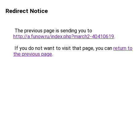
Redirect Notice
The previous page is sending you to
http://a.funow.ru/index.php?march2-40410619
.
If you do not want to visit that page, you can
return to
the previous page
.