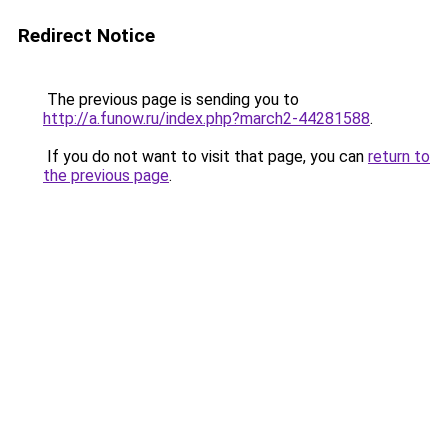
Redirect Notice
The previous page is sending you to
http://a.funow.ru/index.php?march2-44281588
.
If you do not want to visit that page, you can
return to
the previous page
.