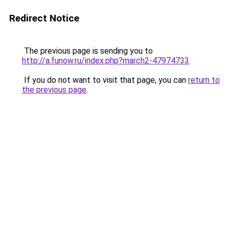
Redirect Notice
The previous page is sending you to
http://a.funow.ru/index.php?march2-47974733
.
If you do not want to visit that page, you can
return to
the previous page
.