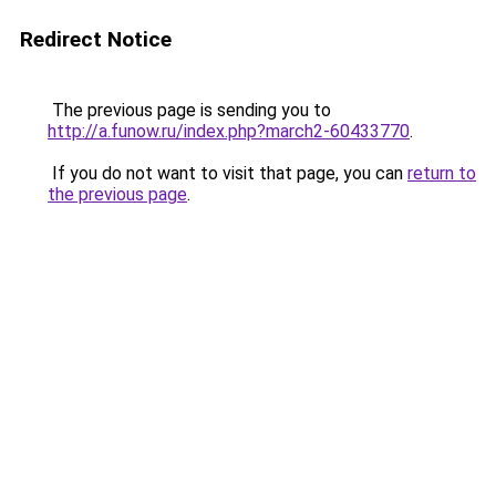
Redirect Notice
The previous page is sending you to
http://a.funow.ru/index.php?march2-60433770
.
If you do not want to visit that page, you can
return to
the previous page
.