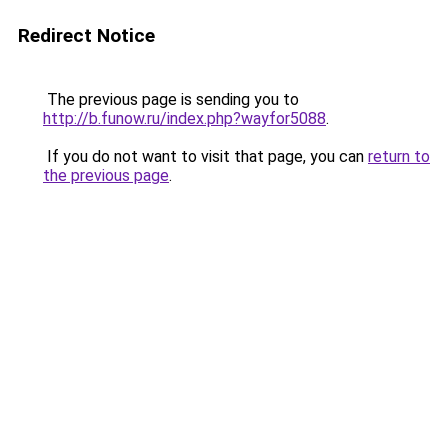
Redirect Notice
The previous page is sending you to
http://b.funow.ru/index.php?wayfor5088
.
If you do not want to visit that page, you can
return to
the previous page
.