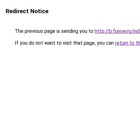
Redirect Notice
The previous page is sending you to
http://b.funow.ru/i
If you do not want to visit that page, you can
return to t