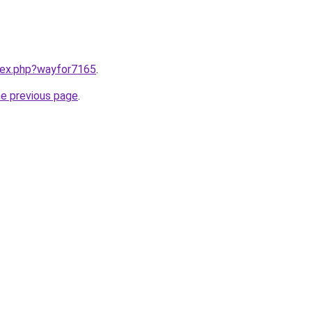
ndex.php?wayfor7165
.
he previous page
.