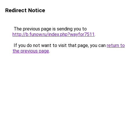
Redirect Notice
The previous page is sending you to
http://b.funow.ru/index.php?wayfor7511
.
If you do not want to visit that page, you can
return to
the previous page
.