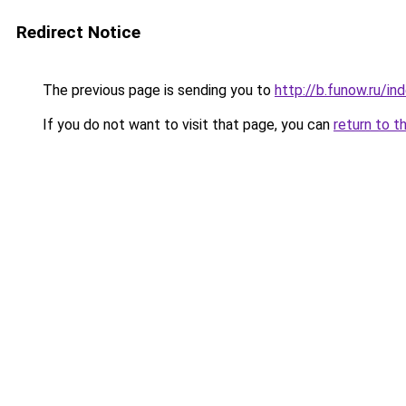
Redirect Notice
The previous page is sending you to
http://b.funow.ru/i
If you do not want to visit that page, you can
return to t