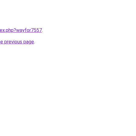
ndex.php?wayfor7557
.
he previous page
.