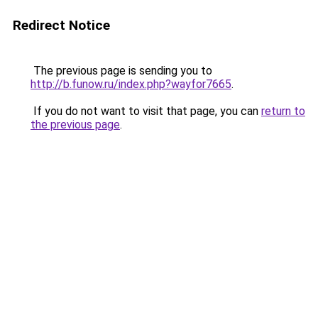
Redirect Notice
The previous page is sending you to
http://b.funow.ru/index.php?wayfor7665
.
If you do not want to visit that page, you can
return to
the previous page
.