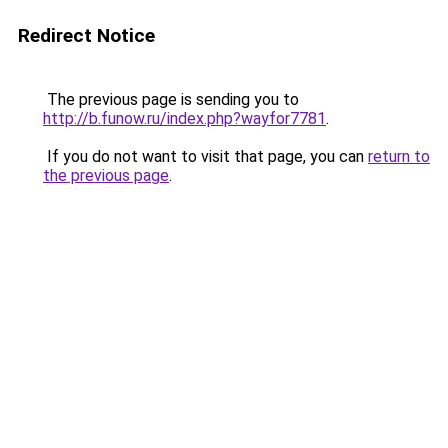
Redirect Notice
The previous page is sending you to
http://b.funow.ru/index.php?wayfor7781
.
If you do not want to visit that page, you can
return to
the previous page
.