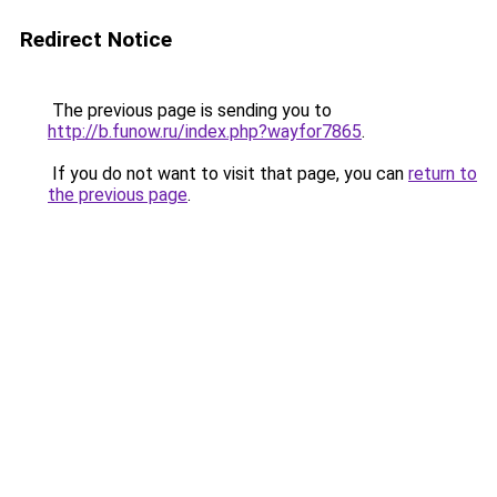
Redirect Notice
The previous page is sending you to
http://b.funow.ru/index.php?wayfor7865
.
If you do not want to visit that page, you can
return to
the previous page
.