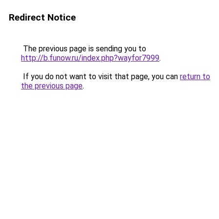
Redirect Notice
The previous page is sending you to
http://b.funow.ru/index.php?wayfor7999
.
If you do not want to visit that page, you can
return to
the previous page
.