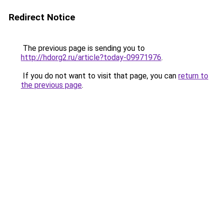
Redirect Notice
The previous page is sending you to
http://hdorg2.ru/article?today-09971976
.
If you do not want to visit that page, you can
return to
the previous page
.