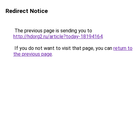
Redirect Notice
The previous page is sending you to
http://hdorg2.ru/article?today-18194164
.
If you do not want to visit that page, you can
return to
the previous page
.