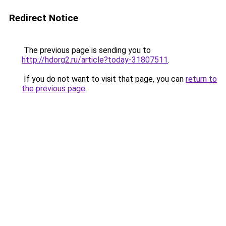
Redirect Notice
The previous page is sending you to
http://hdorg2.ru/article?today-31807511
.
If you do not want to visit that page, you can
return to
the previous page
.