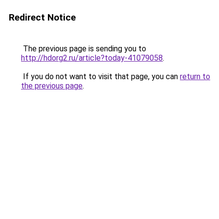
Redirect Notice
The previous page is sending you to
http://hdorg2.ru/article?today-41079058
.
If you do not want to visit that page, you can
return to
the previous page
.