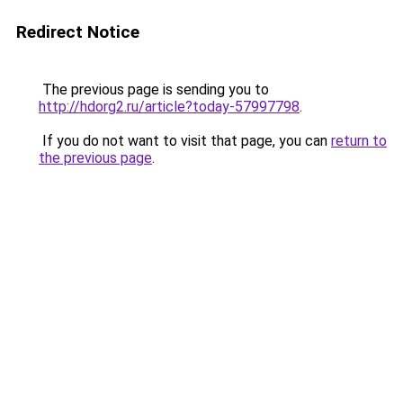
Redirect Notice
The previous page is sending you to
http://hdorg2.ru/article?today-57997798
.
If you do not want to visit that page, you can
return to
the previous page
.