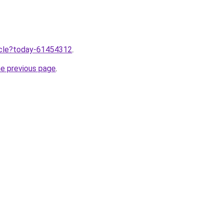
ticle?today-61454312
.
he previous page
.