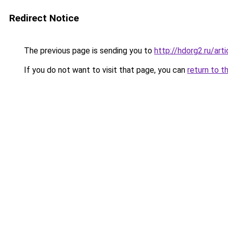
Redirect Notice
The previous page is sending you to
http://hdorg2.ru/ar
If you do not want to visit that page, you can
return to t