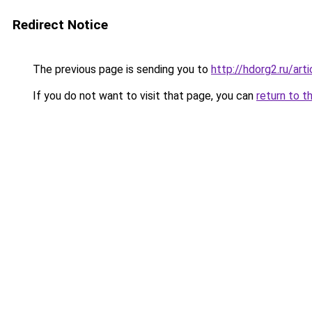
Redirect Notice
The previous page is sending you to
http://hdorg2.ru/ar
If you do not want to visit that page, you can
return to t