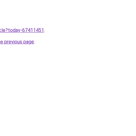
ticle?today-67411451
.
he previous page
.