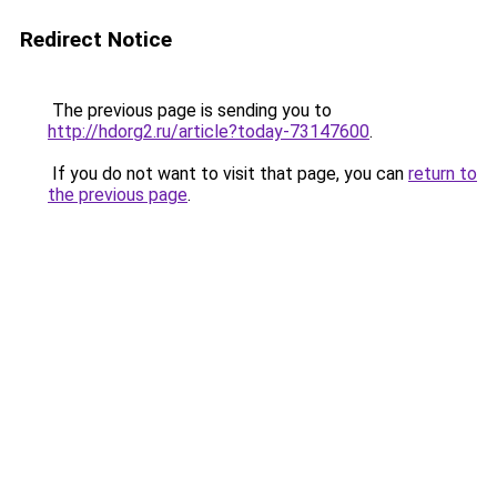
Redirect Notice
The previous page is sending you to
http://hdorg2.ru/article?today-73147600
.
If you do not want to visit that page, you can
return to
the previous page
.