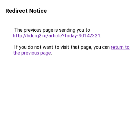
Redirect Notice
The previous page is sending you to
http://hdorg2.ru/article?today-90142321
.
If you do not want to visit that page, you can
return to
the previous page
.