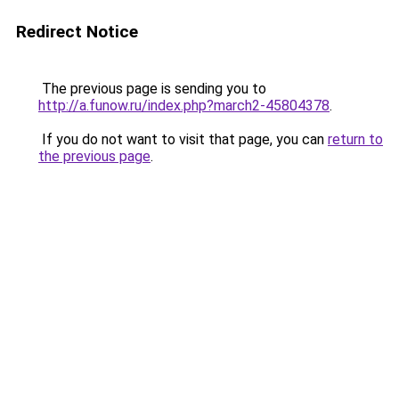
Redirect Notice
The previous page is sending you to
http://a.funow.ru/index.php?march2-45804378
.
If you do not want to visit that page, you can
return to
the previous page
.