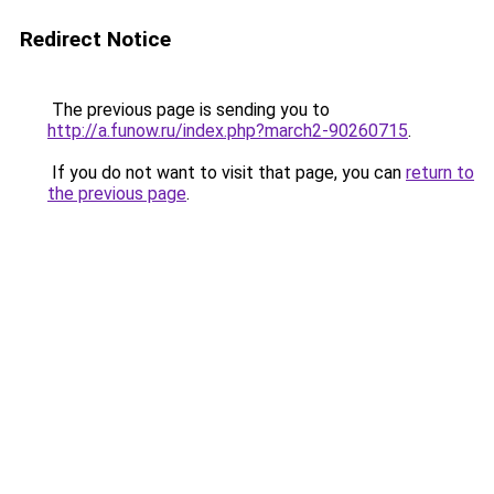
Redirect Notice
The previous page is sending you to
http://a.funow.ru/index.php?march2-90260715
.
If you do not want to visit that page, you can
return to
the previous page
.