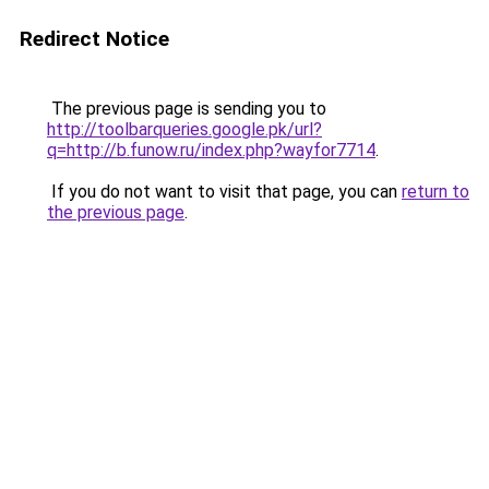
Redirect Notice
The previous page is sending you to
http://toolbarqueries.google.pk/url?
q=http://b.funow.ru/index.php?wayfor7714
.
If you do not want to visit that page, you can
return to
the previous page
.