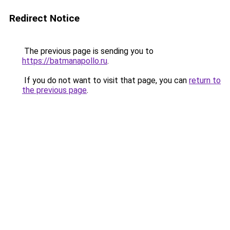
Redirect Notice
The previous page is sending you to
https://batmanapollo.ru
.
If you do not want to visit that page, you can
return to
the previous page
.