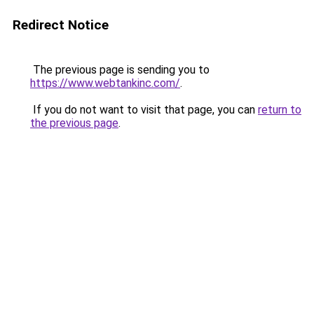
Redirect Notice
The previous page is sending you to
https://www.webtankinc.com/
.
If you do not want to visit that page, you can
return to
the previous page
.