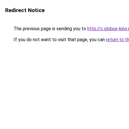
Redirect Notice
The previous page is sending you to
http://c.globus-kino
If you do not want to visit that page, you can
return to t