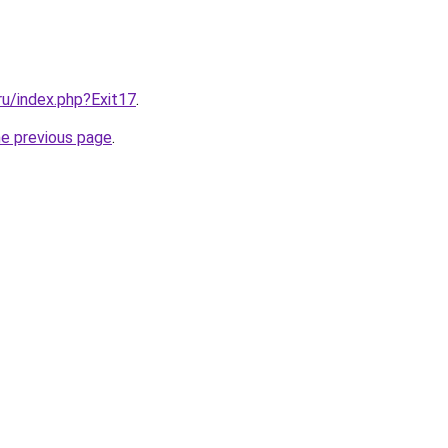
.ru/index.php?Exit17
.
he previous page
.