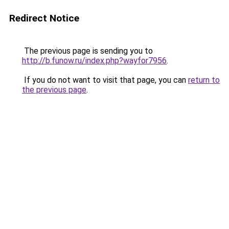
Redirect Notice
The previous page is sending you to
http://b.funow.ru/index.php?wayfor7956
.
If you do not want to visit that page, you can
return to
the previous page
.