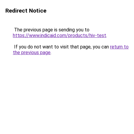
Redirect Notice
The previous page is sending you to
https://www.indicaid.com/products/hiv-test
.
If you do not want to visit that page, you can
return to
the previous page
.